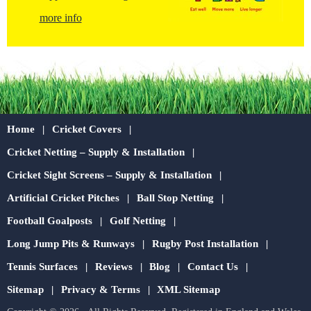
more info
Home
Cricket Covers
Cricket Netting – Supply & Installation
Cricket Sight Screens – Supply & Installation
Artificial Cricket Pitches
Ball Stop Netting
Football Goalposts
Golf Netting
Long Jump Pits & Runways
Rugby Post Installation
Tennis Surfaces
Reviews
Blog
Contact Us
Sitemap
Privacy & Terms
XML Sitemap