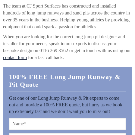
The team at CJ Sport Surfaces has constructed and installed
hundreds of long jump runways and sand pits across the country in
over 35 years in the business. Helping young athletes by providing
equipment that could spark a passion for athletics.
When you are looking for the correct long jump pit designer and
installer for your needs, speak to our experts to discuss your
bespoke design on 0116 269 3562 or get in touch with us using our
contact form
for a fast call back.
100% FREE Long Jump Runway &
Pit Quote
Get one of our Long Jump Runway & Pit experts to come
out and provide a 100% FREE quote, but hurry as we book
up extremely fast and we don’t want you to miss out!