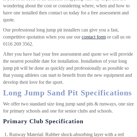
wondering about the cost or considering where, when and how to
have one installed then contact us today for a free assessment and
quote.
Our professional long jump pit installers can give you a fast,
competitive quotation when you use our
contact form
or call us on
0116 269 3562.
After you have had your free assessment and quote we will provide
the nearest possible date for installation. Installation of your long
jump pit will be done as quickly and professionally as possible so
that young athletes can start to benefit from the new equipment and
develop their love for the sport.
Long Jump Sand Pit Specifications
We offer two standard size long jump sand pits & runways, one size
for primary schools and one for senior clubs and schools.
Primary Club Specification
Runway Material: Rubber shock-absorbing layer with a red