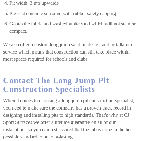
Pit width: 3 mtr upwards
Pre cast concrete surround with rubber safety capping
Geotextile fabric and washed white sand which will not stain or
compact.
We also offer a custom long jump sand pit design and installation
service which means that construction can still take place within
most spaces required for schools and clubs.
Contact The Long Jump Pit
Construction Specialists
When it comes to choosing a long jump pit construction specialist,
you need to make sure the company has a proven track record in
designing and installing pits to high standards. That’s why at CJ
Sport Surfaces we offer a lifetime guarantee on all of our
installations so you can rest assured that the job is done to the best
possible standard to be long-lasting.