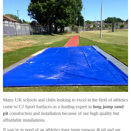
Many UK schools and clubs looking to excel in the field of athletics
come to CJ Sport Surfaces as a leading expert in
long jump sand
pit
construction and installation because of our high quality but
affordable installations.
If you’re in need of an athletics long jump runway & pit and are