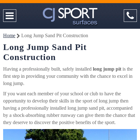
Home
Long Jump Sand Pit Construction
Long Jump Sand Pit
Construction
Having a professionally built, safely installed
long jump pit
is the
first step in providing your community with the chance to excel in
long jump.
If you want each member of your school or club to have the
opportunity to develop their skills in the sport of long jump then
having a professionally installed long jump sand pit, accompanied
by a shock-absorbing rubber runway can give them the chance that
they deserve to discover the positive benefits of the sport.