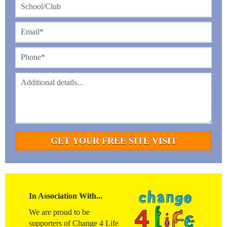
In Association With...
We are proud to be
supporters of Change 4 Life