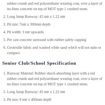
rubber crumb and red polyurethane wearing coat, over a layer of
no-fines concrete on top of MOT type 1 crushed stone.
Long Jump Runway: 45 mtr x 1.22 mtr
Pit size: 7mtr x 300mm depth
Pit width: 3 mtr upwards
Pre cast concrete surround with rubber safety capping
Geotextile fabric and washed white sand which will not stain or
compact.
Senior Club/School Specification
Runway Material: Rubber shock-absorbing layer with a red
rubber crumb and red polyurethane wearing coat, over a layer of
no-fines concrete on top of MOT type 1 crushed stone.
Long Jump Runway: 45 mtr x 1.22 mtr
Pit size: 9 mtr x 400mm depth