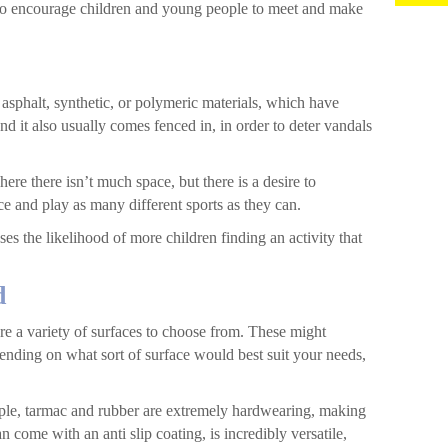
 to encourage children and young people to meet and make
sphalt, synthetic, or polymeric materials, which have
nd it also usually comes fenced in, in order to deter vandals
here there isn’t much space, but there is a desire to
e and play as many different sports as they can.
ses the likelihood of more children finding an activity that
d
are a variety of surfaces to choose from. These might
pending on what sort of surface would best suit your needs,
ample, tarmac and rubber are extremely hardwearing, making
 come with an anti slip coating, is incredibly versatile,