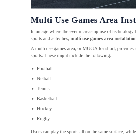
Multi Use Games Area Inst
In an age where the ever increasing use of technology h
sports and activities,
multi use games area installatio
A multi use games area, or MUGA for short, provides a 
sports. These might include the following:
Football
Netball
Tennis
Basketball
Hockey
Rugby
Users can play the sports all on the same surface, while