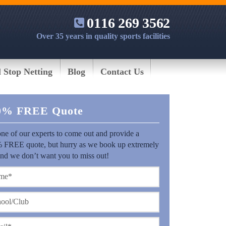
0116 269 3562
Over 35 years in quality sports facilities
l Stop Netting
Blog
Contact Us
0% FREE Quote
ne of our experts to come out and provide a
 FREE quote, but hurry as we book up extremely
and we don’t want you to miss out!