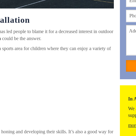
allation
as led people to blame it for a decreased interest in outdoor
n
could be the answer.
sports area for children where they can enjoy a variety of
In 
We 
sup
mor
 honing and developing their skills. It’s also a good way for