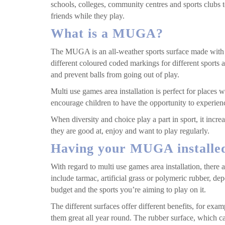
schools, colleges, community centres and sports clubs
friends while they play.
What is a MUGA?
The MUGA is an all-weather sports surface made with a
different coloured coded markings for different sports a
and prevent balls from going out of play.
Multi use games area installation is perfect for places w
encourage children to have the opportunity to experienc
When diversity and choice play a part in sport, it increa
they are good at, enjoy and want to play regularly.
Having your MUGA installe
With regard to multi use games area installation, there 
include tarmac, artificial grass or polymeric rubber, de
budget and the sports you’re aiming to play on it.
The different surfaces offer different benefits, for ex
them great all year round. The rubber surface, which can