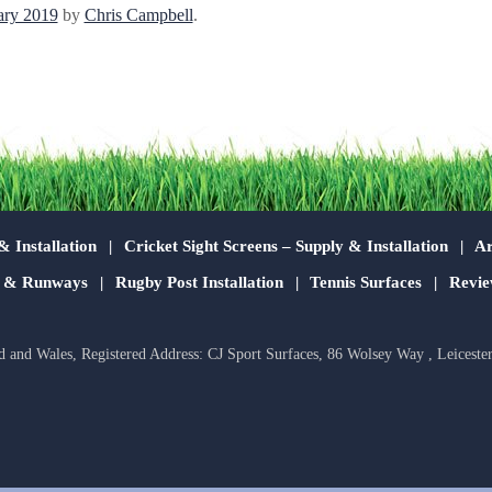
ary 2019
by
Chris Campbell
.
& Installation
Cricket Sight Screens – Supply & Installation
Ar
s & Runways
Rugby Post Installation
Tennis Surfaces
Revie
d and Wales, Registered Address: CJ Sport Surfaces, 86 Wolsey Way , Leiceste