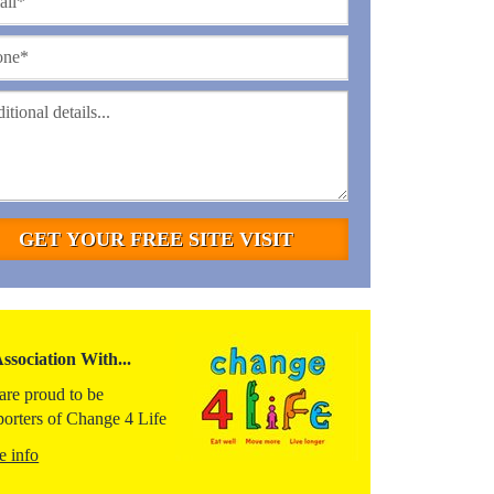
Association With...
are proud to be
porters of Change 4 Life
e info