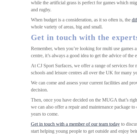
while the artificial grass is perfect for games which mi
and rugby.
When budget is a consideration, as it so often is, the
di
whole variety of areas, big and small.
Get in touch with the expert
Remember, when you’re looking for multi use games are
centre, it’s always a good idea to get the advice of the ex
At CJ Sport Surfaces, we offer a range of services fo
schools and leisure centres all over the UK for many ye
We can come and assess your current facilities and pro
decision.
Then, once you have decided on the MUGA that’s righ
we can also offer a repair and maintenance package to e
years to come.
Get in touch with a member of our team today
to discus
start helping young people to get outside and enjoy be