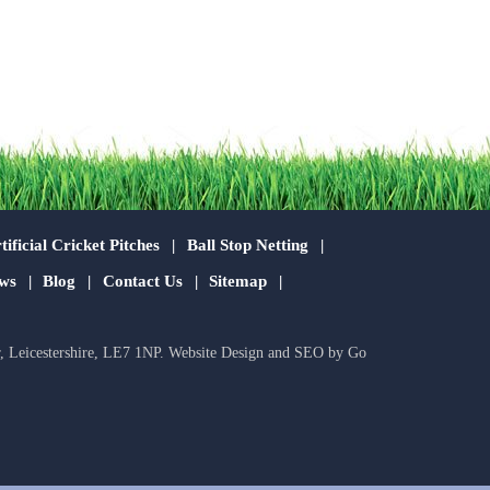
tificial Cricket Pitches
Ball Stop Netting
ws
Blog
Contact Us
Sitemap
r, Leicestershire, LE7 1NP.
Website Design
and
SEO
by
Go