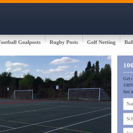
Football Goalposts
Rugby Posts
Golf Netting
Bal
10
Get o
100%
fast 