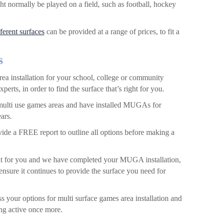
ght normally be played on a field, such as football, hockey
fferent surfaces
can be provided at a range of prices, to fit a
s
a installation for your school, college or community
perts, in order to find the surface that’s right for you.
r multi use games areas and have installed MUGAs for
ars.
vide a FREE report to outline all options before making a
t for you and we have completed your MUGA installation,
nsure it continues to provide the surface you need for
s your options for multi surface games area installation and
ing active once more.