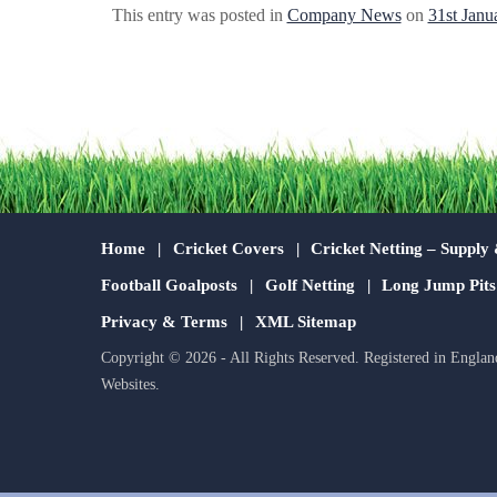
This entry was posted in
Company News
on
31st Janu
Home
Cricket Covers
Cricket Netting – Supply 
Football Goalposts
Golf Netting
Long Jump Pit
Privacy & Terms
XML Sitemap
Copyright © 2026 - All Rights Reserved. Registered in Englan
Websites
.