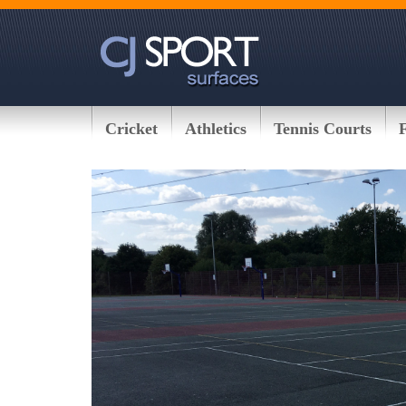
Cricket
Athletics
Tennis Courts