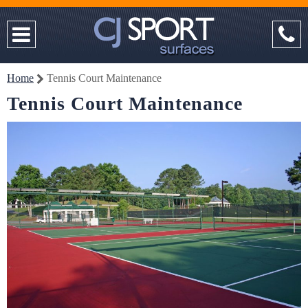
Home
Tennis Court Maintenance
Tennis Court Maintenance