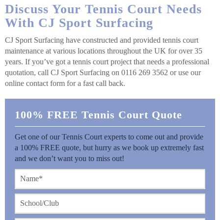
Discuss Your Tennis Court Needs
With CJ Sport Surfacing
CJ Sport Surfacing have constructed and provided tennis court
maintenance at various locations throughout the UK for over 35
years. If you’ve got a tennis court project that needs a professional
quotation, call CJ Sport Surfacing on 0116 269 3562 or use our
online contact form for a fast call back.
100% FREE Tennis Court Quote
Get one of our Tennis Court experts to come out and provide
a 100% FREE quote, but hurry as we book up extremely fast
and we don’t want you to miss out!