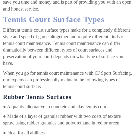
save you time and money and is part of providing you with an open
and honest service.
Tennis Court Surface Types
Different tennis court surface types make for a completely different
style and speed of game altogether and require different kinds of
tennis court maintenance. Tennis court maintenance can differ
dramatically between different types of court surfaces and
preservation of your court depends on what type of surface you
have.
When you go for tennis court maintenance with CJ Sport Surfacing,
our experts can professionally maintain the following types of
tennis court surface:
Rubber Tennis Surfaces
●
A quality alternative to concrete and clay tennis courts
●
Made of a layer of granular rubber with two coats of texture
spray, using rubber granules and polyurethane in red or green
●
Ideal for all abilities