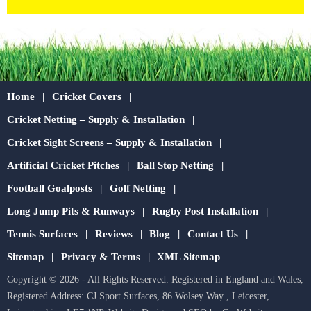
Home
Cricket Covers
Cricket Netting – Supply & Installation
Cricket Sight Screens – Supply & Installation
Artificial Cricket Pitches
Ball Stop Netting
Football Goalposts
Golf Netting
Long Jump Pits & Runways
Rugby Post Installation
Tennis Surfaces
Reviews
Blog
Contact Us
Sitemap
Privacy & Terms
XML Sitemap
Copyright © 2026 - All Rights Reserved. Registered in England and Wales,
Registered Address: CJ Sport Surfaces, 86 Wolsey Way , Leicester,