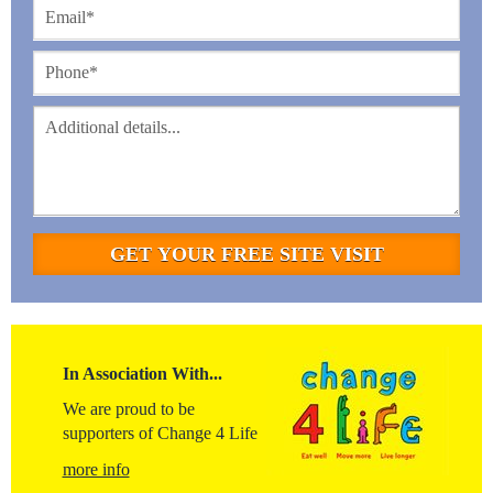
In Association With...
We are proud to be
supporters of Change 4 Life
more info