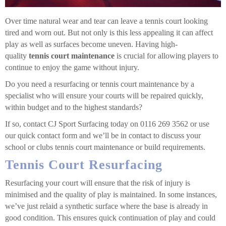
Over time natural wear and tear can leave a tennis court looking
tired and worn out. But not only is this less appealing it can affect
play as well as surfaces become uneven. Having high-
quality
tennis court maintenance
is crucial for allowing players to
continue to enjoy the game without injury.
Do you need a resurfacing or tennis court maintenance by a
specialist who will ensure your courts will be repaired quickly,
within budget and to the highest standards?
If so, contact CJ Sport Surfacing today on 0116 269 3562 or use
our quick contact form and we’ll be in contact to discuss your
school or clubs tennis court maintenance or build requirements.
Tennis Court Resurfacing
Resurfacing your court will ensure that the risk of injury is
minimised and the quality of play is maintained. In some instances,
we’ve just relaid a synthetic surface where the base is already in
good condition. This ensures quick continuation of play and could