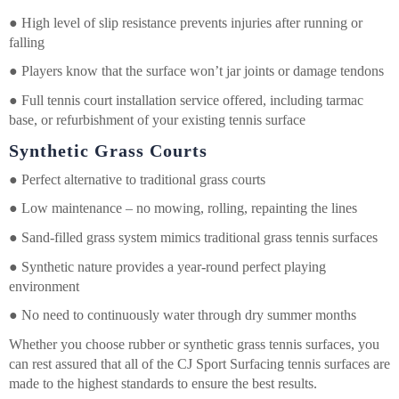
●
High level of slip resistance prevents injuries after running or
falling
●
Players know that the surface won’t jar joints or damage tendons
●
Full tennis court installation service offered, including tarmac
base, or refurbishment of your existing tennis surface
Synthetic Grass Courts
●
Perfect alternative to traditional grass courts
●
Low maintenance – no mowing, rolling, repainting the lines
●
Sand-filled grass system mimics traditional grass tennis surfaces
●
Synthetic nature provides a year-round perfect playing
environment
●
No need to continuously water through dry summer months
Whether you choose rubber or synthetic grass tennis surfaces, you
can rest assured that all of the CJ Sport Surfacing tennis surfaces are
made to the highest standards to ensure the best results.