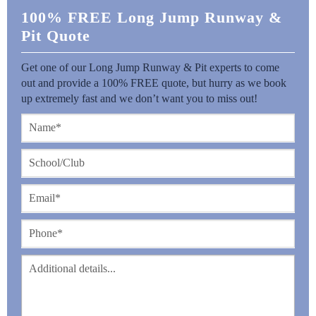
100% FREE Long Jump Runway &
Pit Quote
Get one of our Long Jump Runway & Pit experts to come
out and provide a 100% FREE quote, but hurry as we book
up extremely fast and we don’t want you to miss out!