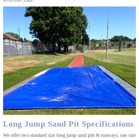
Long Jump Sand Pit Specifications
We offer two standard size long jump sand pits & runways, one size