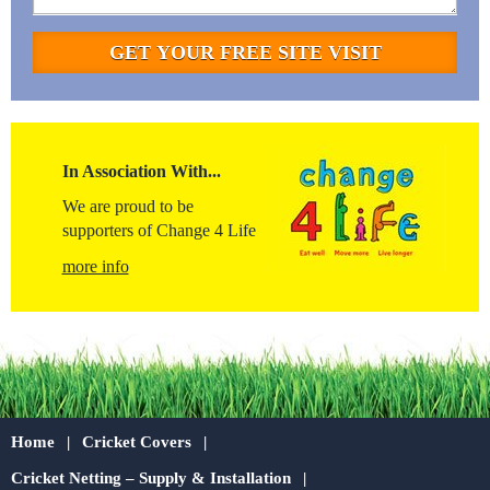
In Association With...
We are proud to be
supporters of Change 4 Life
more info
Home
Cricket Covers
Cricket Netting – Supply & Installation