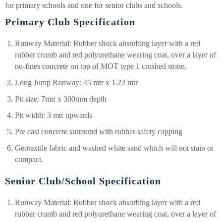
for primary schools and one for senior clubs and schools.
Primary Club Specification
Runway Material: Rubber shock absorbing layer with a red
rubber crumb and red polyurethane wearing coat, over a layer of
no-fines concrete on top of MOT type 1 crushed stone.
Long Jump Runway: 45 mtr x 1.22 mtr
Pit size: 7mtr x 300mm depth
Pit width: 3 mtr upwards
Pre cast concrete surround with rubber safety capping
Geotextile fabric and washed white sand which will not stain or
compact.
Senior Club/School Specification
Runway Material: Rubber shock absorbing layer with a red
rubber crumb and red polyurethane wearing coat, over a layer of