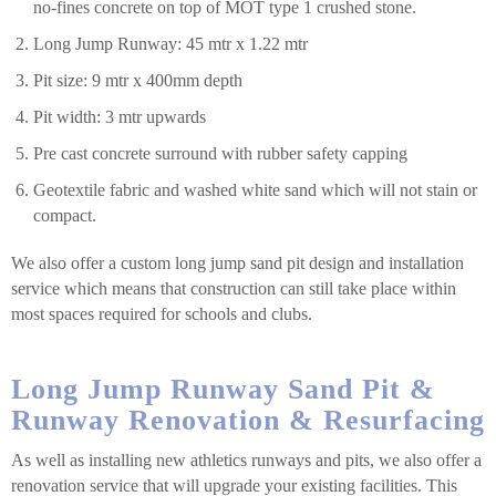
no-fines concrete on top of MOT type 1 crushed stone.
Long Jump Runway: 45 mtr x 1.22 mtr
Pit size: 9 mtr x 400mm depth
Pit width: 3 mtr upwards
Pre cast concrete surround with rubber safety capping
Geotextile fabric and washed white sand which will not stain or
compact.
We also offer a custom long jump sand pit design and installation
service which means that construction can still take place within
most spaces required for schools and clubs.
Long Jump Runway Sand Pit &
Runway Renovation & Resurfacing
As well as installing new athletics runways and pits, we also offer a
renovation service that will upgrade your existing facilities. This