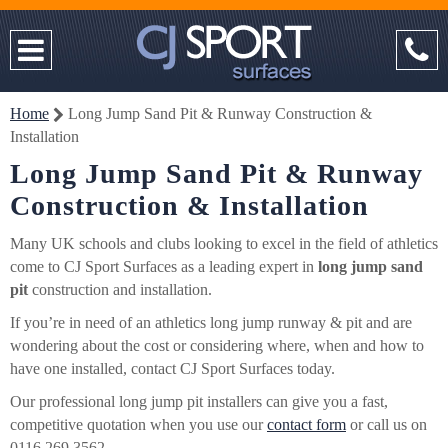
Home
Long Jump Sand Pit & Runway Construction &
Installation
Long Jump Sand Pit & Runway
Construction & Installation
Many UK schools and clubs looking to excel in the field of athletics
come to CJ Sport Surfaces as a leading expert in
long jump sand
pit
construction and installation.
If you’re in need of an athletics long jump runway & pit and are
wondering about the cost or considering where, when and how to
have one installed, contact CJ Sport Surfaces today.
Our professional long jump pit installers can give you a fast,
competitive quotation when you use our
contact form
or call us on
0116 269 3562.