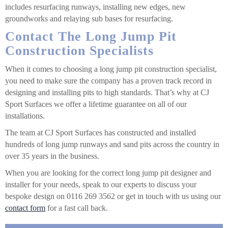
includes resurfacing runways, installing new edges, new
groundworks and relaying sub bases for resurfacing.
Contact The Long Jump Pit
Construction Specialists
When it comes to choosing a long jump pit construction specialist,
you need to make sure the company has a proven track record in
designing and installing pits to high standards. That’s why at CJ
Sport Surfaces we offer a lifetime guarantee on all of our
installations.
The team at CJ Sport Surfaces has constructed and installed
hundreds of long jump runways and sand pits across the country in
over 35 years in the business.
When you are looking for the correct long jump pit designer and
installer for your needs, speak to our experts to discuss your
bespoke design on 0116 269 3562 or get in touch with us using our
contact form
for a fast call back.