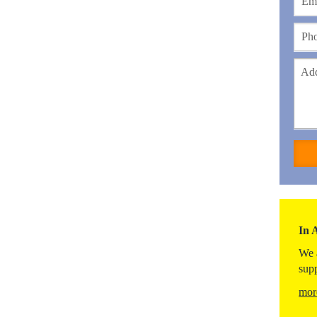
In 
We 
sup
mor