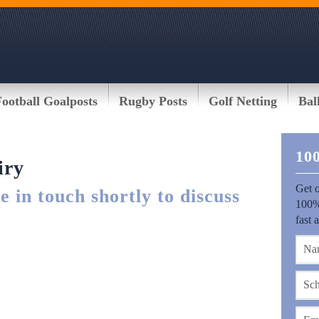
Football Goalposts
Rugby Posts
Golf Netting
Bal
10
iry
Get o
 in touch shortly to discuss
100%
fast 