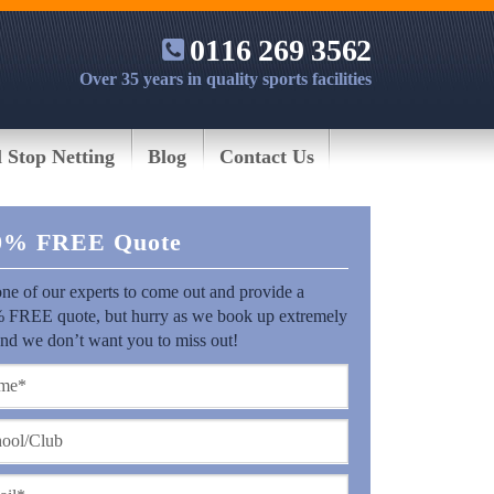
0116 269 3562
Over 35 years in quality sports facilities
l Stop Netting
Blog
Contact Us
0% FREE Quote
ne of our experts to come out and provide a
 FREE quote, but hurry as we book up extremely
and we don’t want you to miss out!