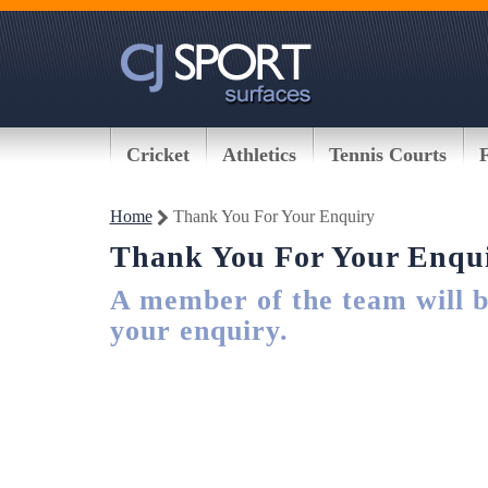
Cricket
Athletics
Tennis Courts
Home
Thank You For Your Enquiry
Thank You For Your Enqu
A member of the team will be
your enquiry.