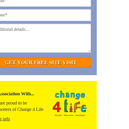
Association With...
are proud to be
porters of Change 4 Life
e info