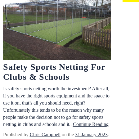
Safety Sports Netting For
Clubs & Schools
Is safety sports netting worth the investment? After all,
if you have the right sports equipment and the space to
use it on, that’s all you should need, right?
Unfortunately this tends to be the reason why many
people make the decision not to go for safety sports
netting in clubs and schools and it..
Continue Reading
Published by
Chris Campbell
on the
31 January 2023
.