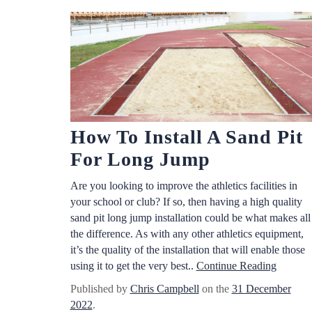
How To Install A Sand Pit
For Long Jump
Are you looking to improve the athletics facilities in
your school or club? If so, then having a high quality
sand pit long jump installation could be what makes all
the difference. As with any other athletics equipment,
it’s the quality of the installation that will enable those
using it to get the very best..
Continue Reading
Published by
Chris Campbell
on the
31 December
2022
.