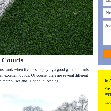
s Courts
o use and, when it comes to playing a good game of tennis,
 an excellent option. Of course, there are several different
In 
e their pluses and..
Continue Reading
We 
sup
mor