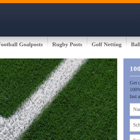
Football Goalposts
Rugby Posts
Golf Netting
Bal
10
Get o
100%
fast 