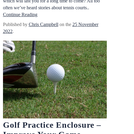
which will last you for a long time to come? All too
often we’ve heard stories about tennis courts..
Continue Reading
Published by
Chris Campbell
on the
25 November
2022
.
Golf Practice Enclosure –