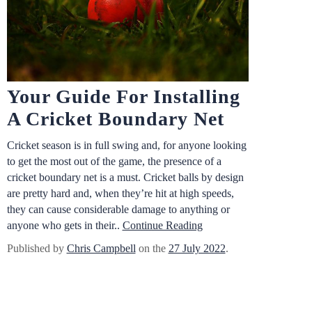
Your Guide For Installing
A Cricket Boundary Net
Cricket season is in full swing and, for anyone looking
to get the most out of the game, the presence of a
cricket boundary net is a must. Cricket balls by design
are pretty hard and, when they’re hit at high speeds,
they can cause considerable damage to anything or
anyone who gets in their..
Continue Reading
Published by
Chris Campbell
on the
27 July 2022
.