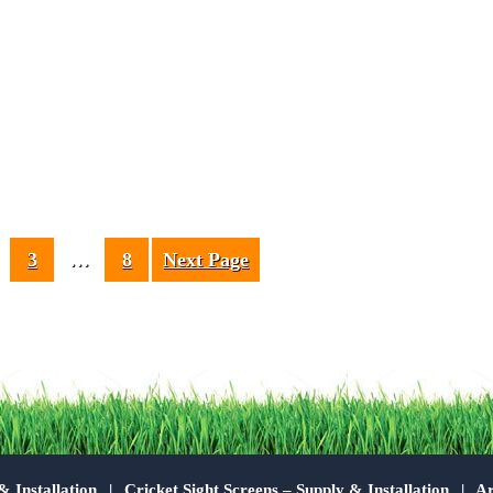
3
…
8
Next Page
& Installation
Cricket Sight Screens – Supply & Installation
Ar