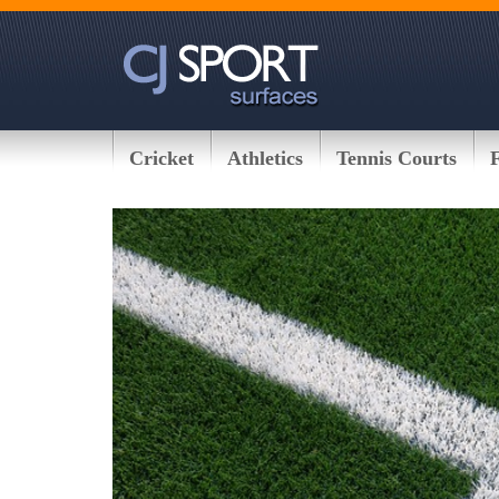
Cricket
Athletics
Tennis Courts