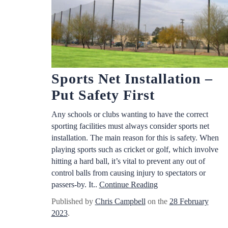
Sports Net Installation –
Put Safety First
Any schools or clubs wanting to have the correct
sporting facilities must always consider sports net
installation. The main reason for this is safety. When
playing sports such as cricket or golf, which involve
hitting a hard ball, it’s vital to prevent any out of
control balls from causing injury to spectators or
passers-by. It..
Continue Reading
Published by
Chris Campbell
on the
28 February
2023
.