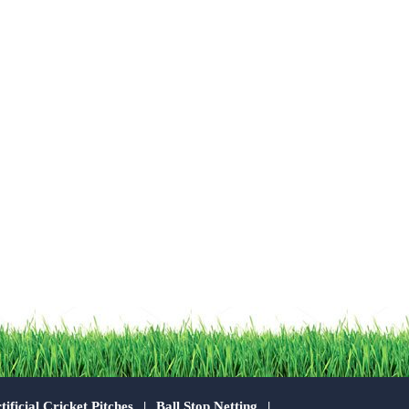
tificial Cricket Pitches
Ball Stop Netting