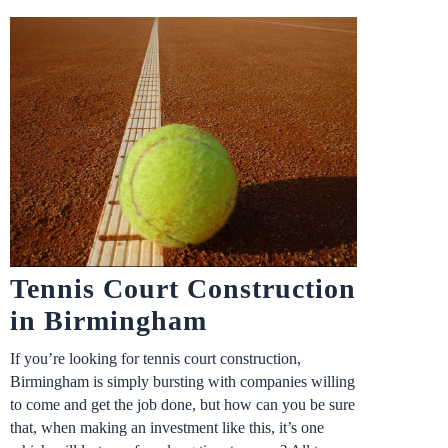
Tennis Court Construction
in Birmingham
If you’re looking for tennis court construction,
Birmingham is simply bursting with companies willing
to come and get the job done, but how can you be sure
that, when making an investment like this, it’s one