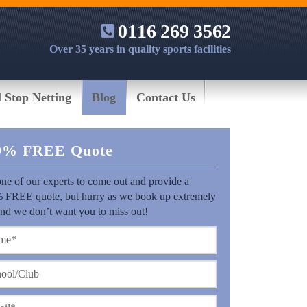
0116 269 3562
Over 35 years in quality sports facilities
l Stop Netting
Blog
Contact Us
0% FREE Quote
ne of our experts to come out and provide a
 FREE quote, but hurry as we book up extremely
and we don’t want you to miss out!