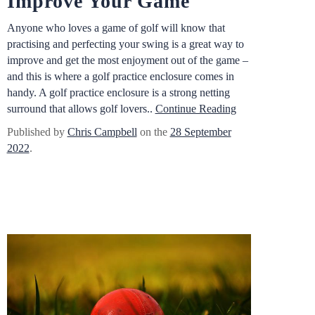
Improve Your Game
Anyone who loves a game of golf will know that
practising and perfecting your swing is a great way to
improve and get the most enjoyment out of the game –
and this is where a golf practice enclosure comes in
handy. A golf practice enclosure is a strong netting
surround that allows golf lovers..
Continue Reading
Published by
Chris Campbell
on the
28 September
2022
.