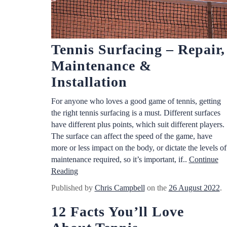
Tennis Surfacing – Repair,
Maintenance &
Installation
For anyone who loves a good game of tennis, getting
the right tennis surfacing is a must. Different surfaces
have different plus points, which suit different players.
The surface can affect the speed of the game, have
more or less impact on the body, or dictate the levels of
maintenance required, so it’s important, if..
Continue
Reading
Published by
Chris Campbell
on the
26 August 2022
.
12 Facts You’ll Love