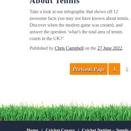
About Tennis
Take a look at our infographic that shows off 12
awesome facts you may not have known about tennis.
Discover when the modern game was created, and
answer the question ‘what’s the total area of tennis
courts in the UK?’
Published by
Chris Campbell
on the
27 June 2022
.
Previous Page
1
2
Home
Cricket Covers
Cricket Netting – Supply 