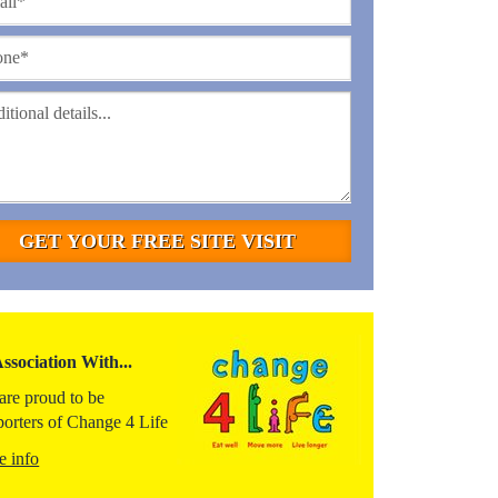
Association With...
are proud to be
porters of Change 4 Life
e info