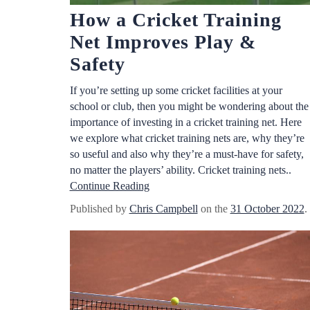
How a Cricket Training
Net Improves Play &
Safety
If you’re setting up some cricket facilities at your
school or club, then you might be wondering about the
importance of investing in a cricket training net. Here
we explore what cricket training nets are, why they’re
so useful and also why they’re a must-have for safety,
no matter the players’ ability. Cricket training nets..
Continue Reading
Published by
Chris Campbell
on the
31 October 2022
.