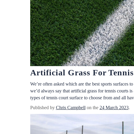
Artificial Grass For Tenni
We’re often asked which are the best sports surfaces t
we’d always say that artificial grass for tennis courts is
types of tennis court surface to choose from and all hav
Published by
Chris Campbell
on the
24 March 2023
.