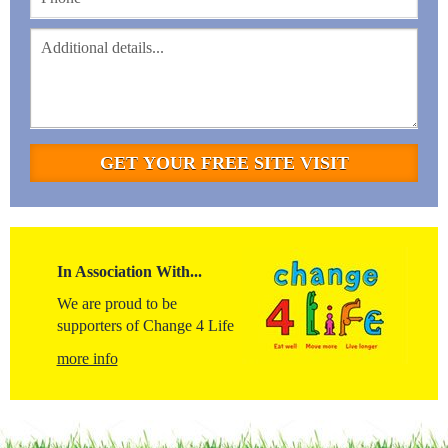
In Association With...
We are proud to be
supporters of Change 4 Life
more info