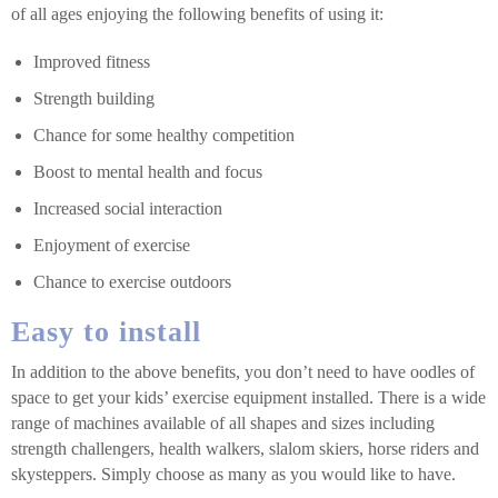
of all ages enjoying the following benefits of using it:
Improved fitness
Strength building
Chance for some healthy competition
Boost to mental health and focus
Increased social interaction
Enjoyment of exercise
Chance to exercise outdoors
Easy to install
In addition to the above benefits, you don’t need to have oodles of
space to get your kids’ exercise equipment installed. There is a wide
range of machines available of all shapes and sizes including
strength challengers, health walkers, slalom skiers, horse riders and
skysteppers. Simply choose as many as you would like to have.