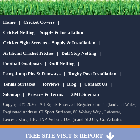
Home
Cricket Covers
Cricket Netting – Supply & Installation
Cricket Sight Screens – Supply & Installation
Artificial Cricket Pitches
Ball Stop Netting
Football Goalposts
Golf Netting
Long Jump Pits & Runways
Rugby Post Installation
Tennis Surfaces
Reviews
Blog
Contact Us
Sitemap
Privacy & Terms
XML Sitemap
Copyright © 2026 - All Rights Reserved. Registered in England and Wales,
Registered Address: CJ Sport Surfaces, 86 Wolsey Way , Leicester,
Leicestershire, LE7 1NP.
Website Design
and
SEO
by
Go Websites
.
FREE SITE VISIT & REPORT