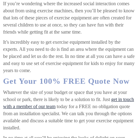
If you’re wondering where the increased social interaction comes
about from using exercise machines, then you’ll be pleased to know
that lots of these pieces of exercise equipment are often created for
several children to use at once, so they can have fun with their
friends while getting fit at the same time.
It’s incredibly easy to get exercise equipment installed by the
experts. All you need to do is find an area where the equipment can
be placed and let us do the rest. In no time at all you can have a safe
and easy to use set of exercise equipment for kids to enjoy for many
years to come.
Get Your 100% FREE Quote Now
Whatever the size of your budget or space that you have at your
school or park, there is likely to be a solution to fit. Just
get in touch
with a member of our team
today for a FREE no obligation quote
from an installation specialist. We can talk you through the options
available and discuss a suitable time to get your exercise equipment
installed.
In no time at all you’ll be enjoying the looks of delight on your