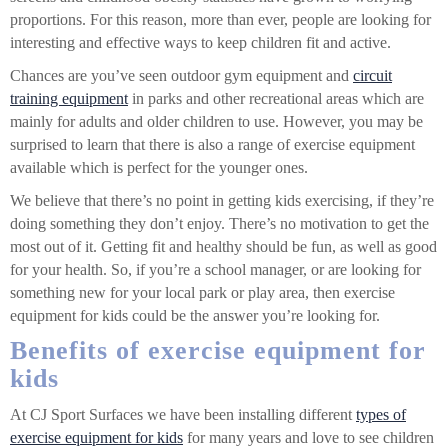
proportions. For this reason, more than ever, people are looking for
interesting and effective ways to keep children fit and active.
Chances are you’ve seen outdoor gym equipment and
circuit
training equipment
in parks and other recreational areas which are
mainly for adults and older children to use. However, you may be
surprised to learn that there is also a range of exercise equipment
available which is perfect for the younger ones.
We believe that there’s no point in getting kids exercising, if they’re
doing something they don’t enjoy. There’s no motivation to get the
most out of it. Getting fit and healthy should be fun, as well as good
for your health. So, if you’re a school manager, or are looking for
something new for your local park or play area, then exercise
equipment for kids could be the answer you’re looking for.
Benefits of exercise equipment for
kids
At CJ Sport Surfaces we have been installing different
types of
exercise equipment for kids
for many years and love to see children