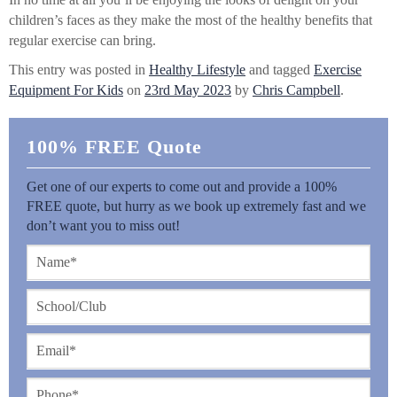
children’s faces as they make the most of the healthy benefits that
regular exercise can bring.
This entry was posted in
Healthy Lifestyle
and tagged
Exercise
Equipment For Kids
on
23rd May 2023
by
Chris Campbell
.
100% FREE Quote
Get one of our experts to come out and provide a 100%
FREE quote, but hurry as we book up extremely fast and we
don’t want you to miss out!