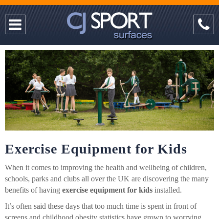
Exercise Equipment for Kids
When it comes to improving the health and wellbeing of children,
schools, parks and clubs all over the UK are discovering the many
benefits of having
exercise equipment for kids
installed.
It’s often said these days that too much time is spent in front of
screens and childhood obesity statistics have grown to worrying