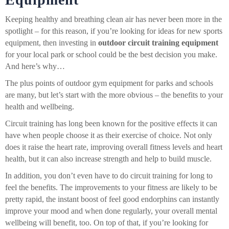
Keeping healthy and breathing clean air has never been more in the
spotlight – for this reason, if you’re looking for ideas for new sports
equipment, then investing in
outdoor circuit training equipment
for your local park or school could be the best decision you make.
And here’s why…
The plus points of outdoor gym equipment for parks and schools
are many, but let’s start with the more obvious – the benefits to your
health and wellbeing.
Circuit training has long been known for the positive effects it can
have when people choose it as their exercise of choice. Not only
does it raise the heart rate, improving overall fitness levels and heart
health, but it can also increase strength and help to build muscle.
In addition, you don’t even have to do circuit training for long to
feel the benefits. The improvements to your fitness are likely to be
pretty rapid, the instant boost of feel good endorphins can instantly
improve your mood and when done regularly, your overall mental
wellbeing will benefit, too. On top of that, if you’re looking for