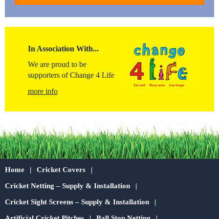
In Association With...
We are proud to be
supporters of Change 4 Life
more info
Home
Cricket Covers
Cricket Netting – Supply & Installation
Cricket Sight Screens – Supply & Installation
Artificial Cricket Pitches
Ball Stop Netting