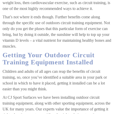
weight loss, then cardiovascular exercise, such as circuit training, is
one of the most highly recommended ways to achieve it.
That’s not where it ends though. Further benefits come along
through the specific use of outdoors circuit training equipment. Not
only do you get the pluses that this particular form of exercise can
bring, but by doing it outside, the sunshine will help to top up your
vitamin D levels – a vital nutrient for maintaining healthy bones and
muscles.
Getting Your Outdoor Circuit
Training Equipment Installed
Children and adults of all ages can reap the benefits of circuit
training, so, once you’ve identified a suitable area in your park or
school in which to have it placed, getting it installed can be a lot
easier than you might think.
At CJ Sport Surfaces we have been installing outdoor circuit
training equipment, along with other sporting equipment, across the
UK for many years. Our experts value the importance of getting it