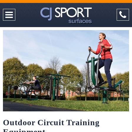
Outdoor Circuit Training
Equipment