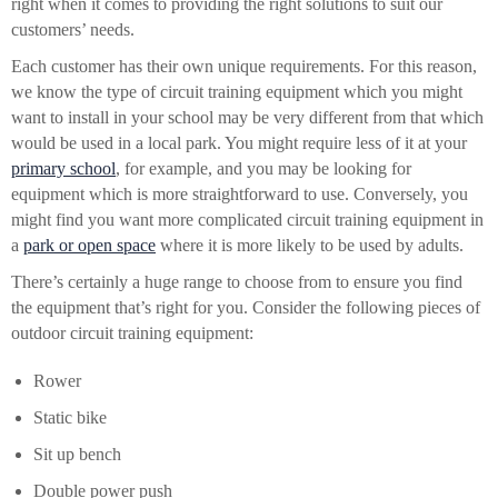
right when it comes to providing the right solutions to suit our
customers’ needs.
Each customer has their own unique requirements. For this reason,
we know the type of circuit training equipment which you might
want to install in your school may be very different from that which
would be used in a local park. You might require less of it at your
primary school
, for example, and you may be looking for
equipment which is more straightforward to use. Conversely, you
might find you want more complicated circuit training equipment in
a
park or open space
where it is more likely to be used by adults.
There’s certainly a huge range to choose from to ensure you find
the equipment that’s right for you. Consider the following pieces of
outdoor circuit training equipment:
Rower
Static bike
Sit up bench
Double power push