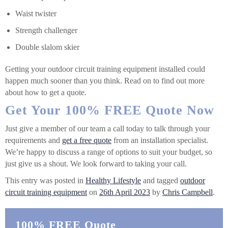
Waist twister
Strength challenger
Double slalom skier
Getting your outdoor circuit training equipment installed could
happen much sooner than you think. Read on to find out more
about how to get a quote.
Get Your 100% FREE Quote Now
Just give a member of our team a call today to talk through your
requirements and
get a free quote
from an installation specialist.
We’re happy to discuss a range of options to suit your budget, so
just give us a shout. We look forward to taking your call.
This entry was posted in
Healthy Lifestyle
and tagged
outdoor
circuit training equipment
on
26th April 2023
by
Chris Campbell
.
100% FREE Quote