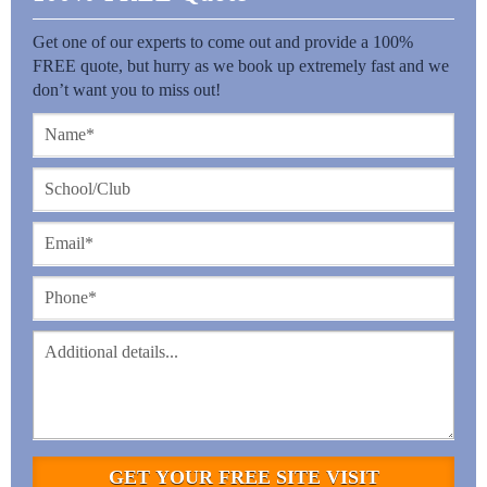
Get one of our experts to come out and provide a 100%
FREE quote, but hurry as we book up extremely fast and we
don’t want you to miss out!