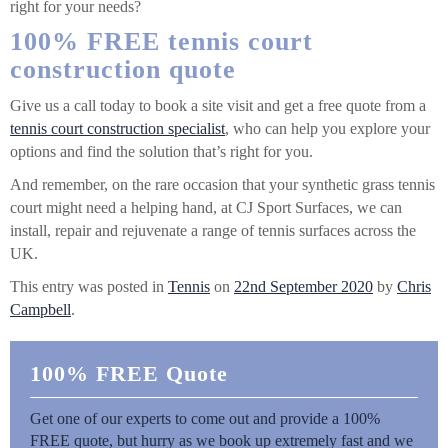
right for your needs?
100% FREE tennis court
construction quote
Give us a call today to book a site visit and get a free quote from a
tennis court construction specialist
, who can help you explore your
options and find the solution that’s right for you.
And remember, on the rare occasion that your synthetic grass tennis
court might need a helping hand, at CJ Sport Surfaces, we can
install, repair and rejuvenate a range of tennis surfaces across the
UK.
This entry was posted in
Tennis
on
22nd September 2020
by
Chris
Campbell
.
100% FREE Quote
Get one of our experts to come out and provide a 100%
FREE quote, but hurry as we book up extremely fast and we