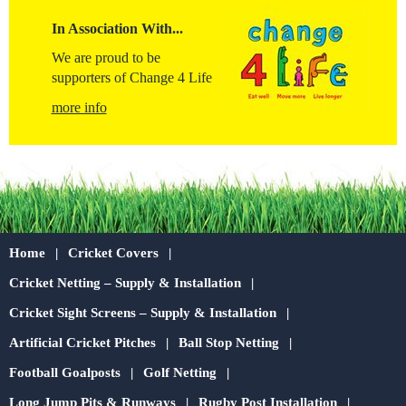
In Association With...
We are proud to be
supporters of Change 4 Life
more info
Home
Cricket Covers
Cricket Netting – Supply & Installation
Cricket Sight Screens – Supply & Installation
Artificial Cricket Pitches
Ball Stop Netting
Football Goalposts
Golf Netting
Long Jump Pits & Runways
Rugby Post Installation