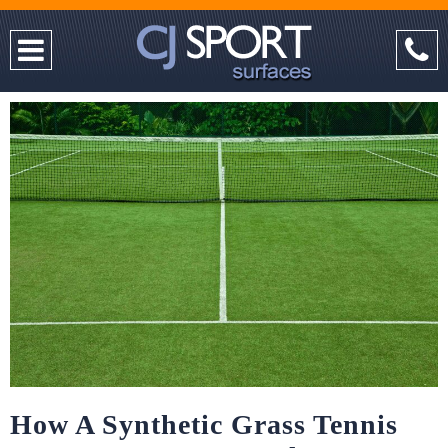
How A Synthetic Grass Tennis