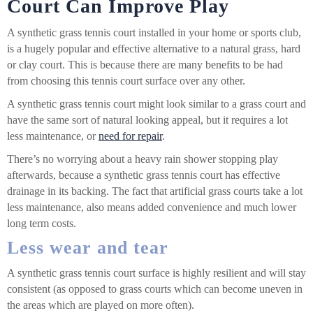
Court Can Improve Play
A
synthetic grass tennis court
installed in your home or sports club,
is a hugely popular and effective alternative to a natural grass, hard
or clay court. This is because there are many benefits to be had
from choosing this tennis court surface over any other.
A synthetic grass tennis court might look similar to a grass court and
have the same sort of natural looking appeal, but it requires a lot
less maintenance, or
need for repair
.
There’s no worrying about a heavy rain shower stopping play
afterwards, because a synthetic grass tennis court has effective
drainage in its backing. The fact that artificial grass courts take a lot
less maintenance, also means added convenience and much lower
long term costs.
Less wear and tear
A synthetic grass tennis court surface is highly resilient and will stay
consistent (as opposed to grass courts which can become uneven in
the areas which are played on more often).