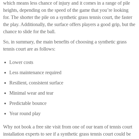
which means less chance of injury and it comes in a range of pile
heights, depending on the speed of the game that you’re looking
for. The shorter the pile on a synthetic grass tennis court, the faster
the play. Additionally, the surface offers players a good grip, but the
chance to slide for the ball.
So, in summary, the main benefits of choosing a synthetic grass
tennis court are as follows:
Lower costs
Less maintenance required
Resilient, consistent surface
Minimal wear and tear
Predictable bounce
Year round play
Why not book a free site visit from one of our team of tennis court
installation experts to see if a synthetic grass tennis court could be