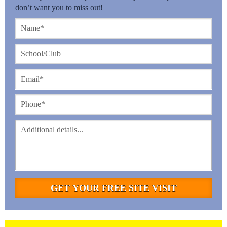
don’t want you to miss out!