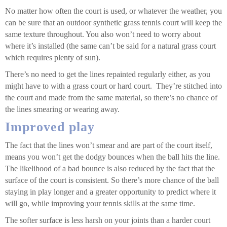
No matter how often the court is used, or whatever the weather, you
can be sure that an outdoor synthetic grass tennis court will keep the
same texture throughout. You also won’t need to worry about
where it’s installed (the same can’t be said for a natural grass court
which requires plenty of sun).
There’s no need to get the lines repainted regularly either, as you
might have to with a grass court or hard court. They’re stitched into
the court and made from the same material, so there’s no chance of
the lines smearing or wearing away.
Improved play
The fact that the lines won’t smear and are part of the court itself,
means you won’t get the dodgy bounces when the ball hits the line.
The likelihood of a bad bounce is also reduced by the fact that the
surface of the court is consistent. So there’s more chance of the ball
staying in play longer and a greater opportunity to predict where it
will go, while improving your tennis skills at the same time.
The softer surface is less harsh on your joints than a harder court