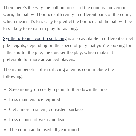
Then there’s the way the ball bounces – if the court is uneven or
worn, the ball will bounce differently in different parts of the court,
which means it’s less easy to predict the bounce and the ball will be
less likely to remain in play for as long.
Synthetic tennis court resurfacing
is also available in different carpet
pile heights, depending on the speed of play that you’re looking for
– the shorter the pile, the quicker the play, which makes it
preferable for more advanced players.
The main benefits of resurfacing a tennis court include the
following:
Save money on costly repairs further down the line
Less maintenance required
Get a more resilient, consistent surface
Less chance of wear and tear
The court can be used all year round