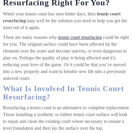
Resurfacing Right For You?
When your tennis court has seen better days, then
tennis court
resurfacing
may well be the solution you need to help you get the
most out of it again.
There are many reasons why
tennis court resurfacing
could be right
for you. The original surface could have been affected by the
elements over the years and become uneven, or even dangerous to
play on. Perhaps the quality of play is being affected and it’s
reducing your love of the game. Or it could be that you’ve moved
into a new property and want to breathe new life into a previously
unloved court.
What Is Involved In Tennis Court
Resurfacing?
Resurfacing a tennis court is an alternative to complete replacement.
Those installing a synthetic or rubber tennis court surface will look
to repair and clean the existing court where necessary to ensure a
level foundation and then lay the surface over the top.