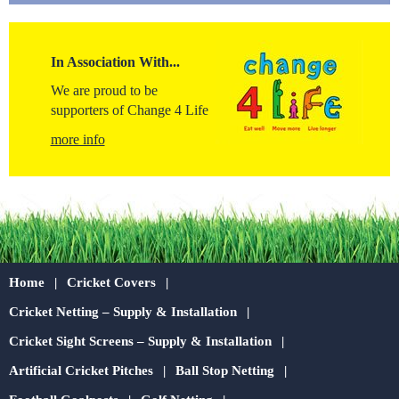
In Association With...
We are proud to be
supporters of Change 4 Life
more info
Home
Cricket Covers
Cricket Netting – Supply & Installation
Cricket Sight Screens – Supply & Installation
Artificial Cricket Pitches
Ball Stop Netting