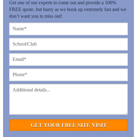
Get one of our experts to come out and provide a 100%
FREE quote, but hurry as we book up extremely fast and we
don’t want you to miss out!