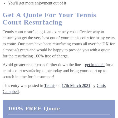
You’ll get more enjoyment out of it
Get A Quote For Your Tennis
Court Resurfacing
Tennis court resurfacing is an extremely cost effective way to
ensure you get the very best out of your tennis court for many years
to come. Our team have been resurfacing courts all over the UK for
almost 40 years and would be happy to provide you with a quote
for the resurfacing 100% free of charge.
Avoid greater repair costs further down the line –
get in touch
for a
tennis court resurfacing quote today and bring your court up to
scratch in time for the summer!
This entry was posted in
Tennis
on
17th March 2021
by
Chris
Campbell
.
100% FREE Quote