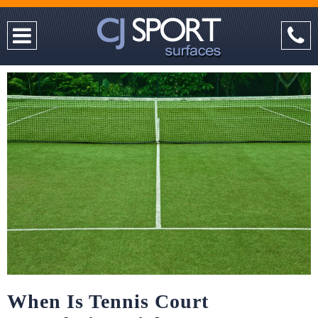
When Is Tennis Court