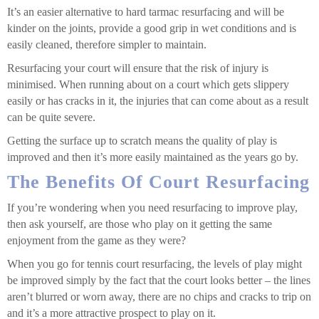
It’s an easier alternative to hard tarmac resurfacing and will be
kinder on the joints, provide a good grip in wet conditions and is
easily cleaned, therefore simpler to maintain.
Resurfacing your court will ensure that the risk of injury is
minimised. When running about on a court which gets slippery
easily or has cracks in it, the injuries that can come about as a result
can be quite severe.
Getting the surface up to scratch means the quality of play is
improved and then it’s more easily maintained as the years go by.
The Benefits Of Court Resurfacing
If you’re wondering when you need resurfacing to improve play,
then ask yourself, are those who play on it getting the same
enjoyment from the game as they were?
When you go for tennis court resurfacing, the levels of play might
be improved simply by the fact that the court looks better – the lines
aren’t blurred or worn away, there are no chips and cracks to trip on
and it’s a more attractive prospect to play on it.